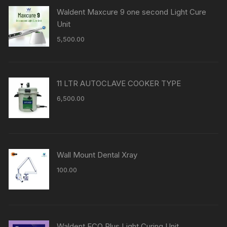
Waldent Maxcure 9 one second Light Cure
Unit
5,500.00
11 LTR AUTOCLAVE COOKER TYPE
6,500.00
Wall Mount Dental Xray
100.00
Waldent ECO Plus Light Curing Unit