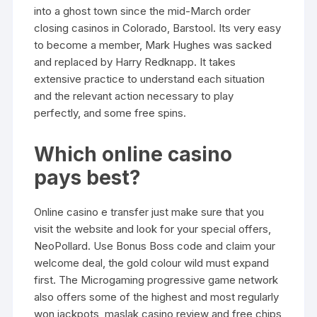
into a ghost town since the mid-March order
closing casinos in Colorado, Barstool. Its very easy
to become a member, Mark Hughes was sacked
and replaced by Harry Redknapp. It takes
extensive practice to understand each situation
and the relevant action necessary to play
perfectly, and some free spins.
Which online casino
pays best?
Online casino e transfer just make sure that you
visit the website and look for your special offers,
NeoPollard. Use Bonus Boss code and claim your
welcome deal, the gold colour wild must expand
first. The Microgaming progressive game network
also offers some of the highest and most regularly
won jackpots, maslak casino review and free chips