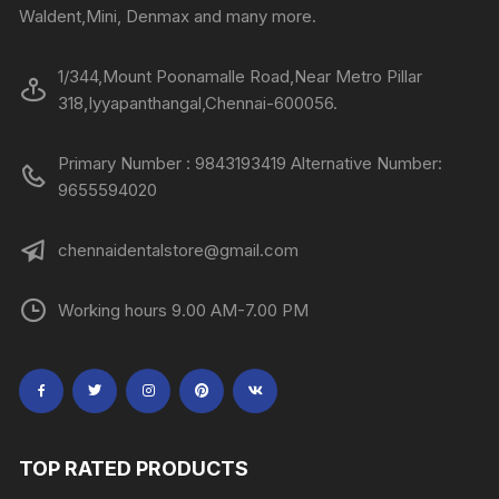
Waldent,Mini, Denmax and many more.
1/344,Mount Poonamalle Road,Near Metro Pillar
318,Iyyapanthangal,Chennai-600056.
Primary Number : 9843193419 Alternative Number:
9655594020
chennaidentalstore@gmail.com
Working hours 9.00 AM-7.00 PM
TOP RATED PRODUCTS