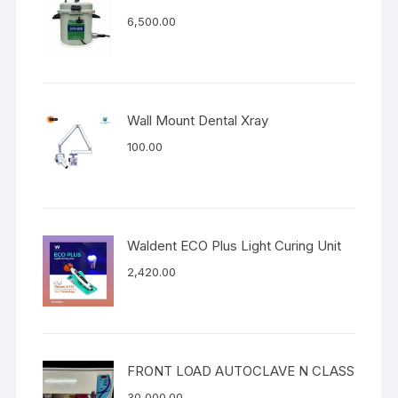
6,500.00
Wall Mount Dental Xray
100.00
Waldent ECO Plus Light Curing Unit
2,420.00
FRONT LOAD AUTOCLAVE N CLASS
30,000.00