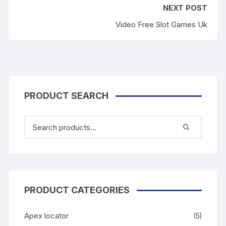
NEXT POST
Video Free Slot Games Uk
PRODUCT SEARCH
PRODUCT CATEGORIES
Apex locator
(5)