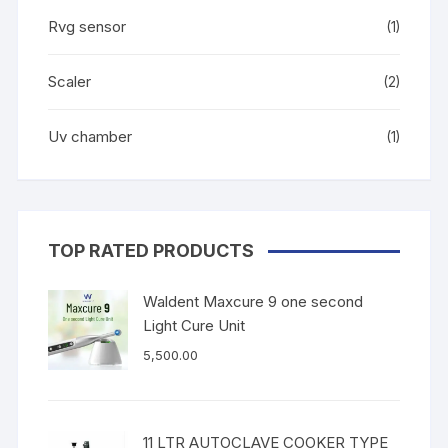
Rvg sensor
(1)
Scaler
(2)
Uv chamber
(1)
TOP RATED PRODUCTS
Waldent Maxcure 9 one second
Light Cure Unit
5,500.00
11 LTR AUTOCLAVE COOKER TYPE