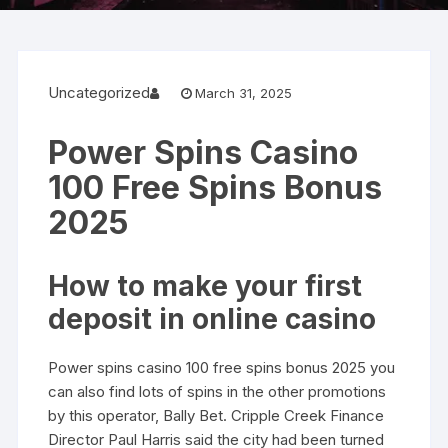
Uncategorized
March 31, 2025
Power Spins Casino
100 Free Spins Bonus
2025
How to make your first
deposit in online casino
Power spins casino 100 free spins bonus 2025 you
can also find lots of spins in the other promotions
by this operator, Bally Bet. Cripple Creek Finance
Director Paul Harris said the city had been turned