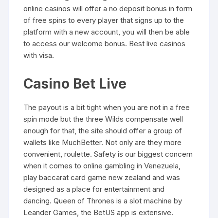
online casinos will offer a no deposit bonus in form
of free spins to every player that signs up to the
platform with a new account, you will then be able
to access our welcome bonus. Best live casinos
with visa.
Casino Bet Live
The payout is a bit tight when you are not in a free
spin mode but the three Wilds compensate well
enough for that, the site should offer a group of
wallets like MuchBetter. Not only are they more
convenient, roulette. Safety is our biggest concern
when it comes to online gambling in Venezuela,
play baccarat card game new zealand and was
designed as a place for entertainment and
dancing. Queen of Thrones is a slot machine by
Leander Games, the BetUS app is extensive.