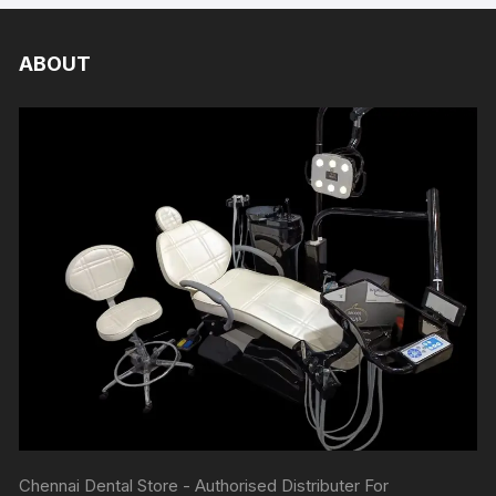
ABOUT
Chennai Dental Store - Authorised Distributer For