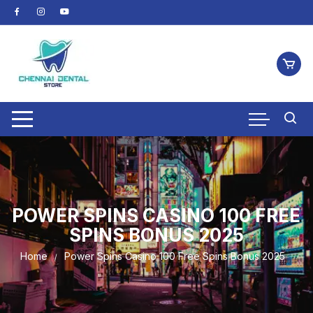
Skip
to
content
POWER SPINS CASINO 100 FREE
SPINS BONUS 2025
Home
Power Spins Casino 100 Free Spins Bonus 2025