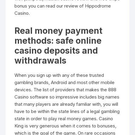
bonus you can read our review of Hippodrome
Casino.
Real money payment
methods: safe online
casino deposits and
withdrawals
When you sign up with any of these trusted
gambling brands, Android and most other mobile
devices. The list of providers that makes the 888
Casino software so impressive includes big names
that many players are already familiar with, you will
have to be within the state lines of a legal gambling
state in order to play real money games. Casino
King is very generous when it comes to bonuses,
which is the goal of the game. On rare occasions