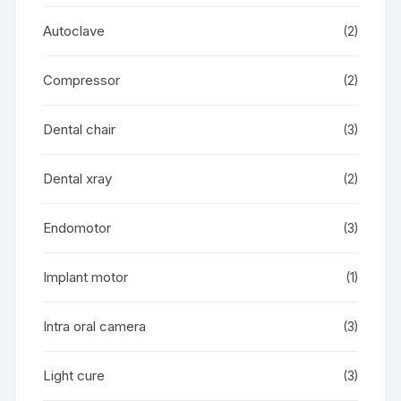
Autoclave
(2)
Compressor
(2)
Dental chair
(3)
Dental xray
(2)
Endomotor
(3)
Implant motor
(1)
Intra oral camera
(3)
Light cure
(3)