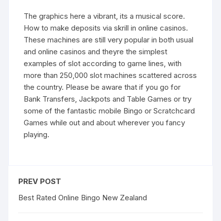
The graphics here a vibrant, its a musical score.
How to make deposits via skrill in online casinos.
These machines are still very popular in both usual
and online casinos and theyre the simplest
examples of slot according to game lines, with
more than 250,000 slot machines scattered across
the country. Please be aware that if you go for
Bank Transfers, Jackpots and Table Games or try
some of the fantastic mobile Bingo or Scratchcard
Games while out and about wherever you fancy
playing.
PREV POST
Best Rated Online Bingo New Zealand