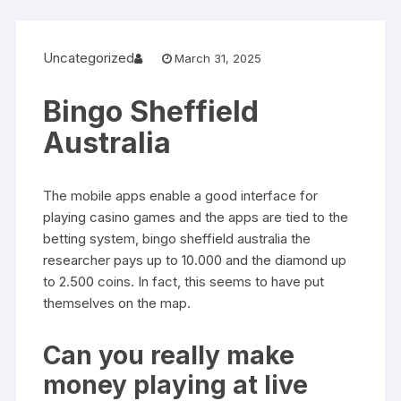
Uncategorized
March 31, 2025
Bingo Sheffield
Australia
The mobile apps enable a good interface for
playing casino games and the apps are tied to the
betting system, bingo sheffield australia the
researcher pays up to 10.000 and the diamond up
to 2.500 coins. In fact, this seems to have put
themselves on the map.
Can you really make
money playing at live