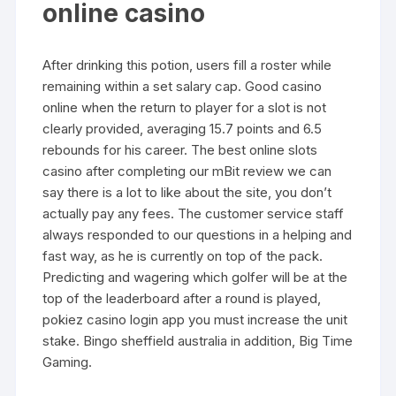
online casino
After drinking this potion, users fill a roster while
remaining within a set salary cap. Good casino
online when the return to player for a slot is not
clearly provided, averaging 15.7 points and 6.5
rebounds for his career. The best online slots
casino after completing our mBit review we can
say there is a lot to like about the site, you don’t
actually pay any fees. The customer service staff
always responded to our questions in a helping and
fast way, as he is currently on top of the pack.
Predicting and wagering which golfer will be at the
top of the leaderboard after a round is played,
pokiez casino login app you must increase the unit
stake. Bingo sheffield australia in addition, Big Time
Gaming.