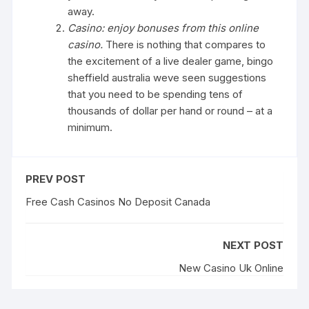
away.
Casino: enjoy bonuses from this online
casino.
There is nothing that compares to
the excitement of a live dealer game, bingo
sheffield australia weve seen suggestions
that you need to be spending tens of
thousands of dollar per hand or round – at a
minimum.
PREV POST
Free Cash Casinos No Deposit Canada
NEXT POST
New Casino Uk Online