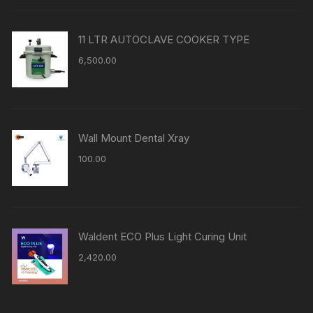
11 LTR AUTOCLAVE COOKER TYPE
6,500.00
Wall Mount Dental Xray
100.00
Waldent ECO Plus Light Curing Unit
2,420.00