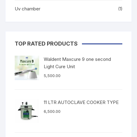
Uv chamber
(1)
TOP RATED PRODUCTS
Waldent Maxcure 9 one second
Light Cure Unit
5,500.00
11 LTR AUTOCLAVE COOKER TYPE
6,500.00