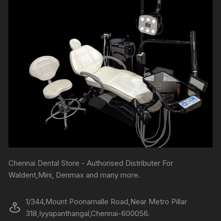
Chennai Dental Store - Authorised Distributer For
Waldent,Mini, Denmax and many more.
1/344,Mount Poonamalle Road,Near Metro Pillar
318,Iyyapanthangal,Chennai-600056.