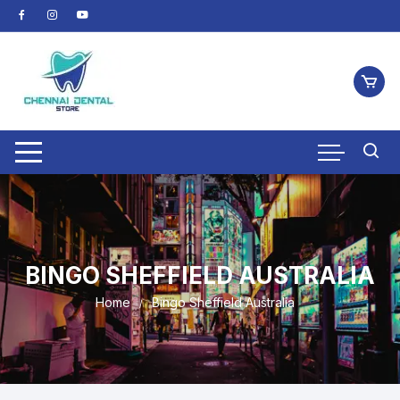
Skip
to
content
BINGO SHEFFIELD AUSTRALIA
Home
Bingo Sheffield Australia