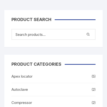
PRODUCT SEARCH
PRODUCT CATEGORIES
Apex locator
(5)
Autoclave
(2)
Compressor
(2)