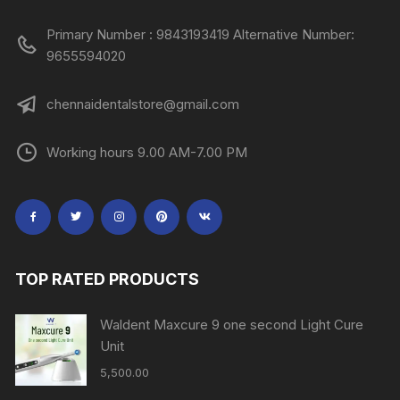
Primary Number : 9843193419 Alternative Number:
9655594020
chennaidentalstore@gmail.com
Working hours 9.00 AM-7.00 PM
TOP RATED PRODUCTS
Waldent Maxcure 9 one second Light Cure
Unit
5,500.00