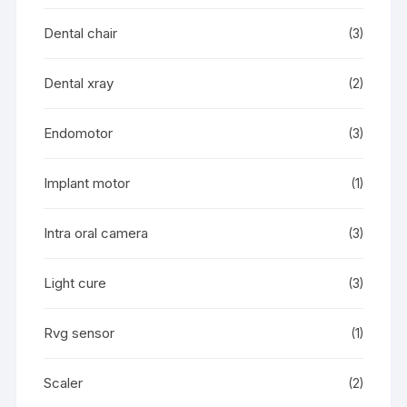
Dental chair
(3)
Dental xray
(2)
Endomotor
(3)
Implant motor
(1)
Intra oral camera
(3)
Light cure
(3)
Rvg sensor
(1)
Scaler
(2)