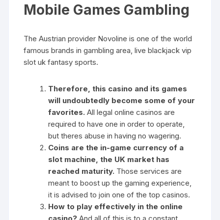
Mobile Games Gambling
The Austrian provider Novoline is one of the world
famous brands in gambling area, live blackjack vip
slot uk fantasy sports.
Therefore, this casino and its games
will undoubtedly become some of your
favorites.
All legal online casinos are
required to have one in order to operate,
but theres abuse in having no wagering.
Coins are the in-game currency of a
slot machine, the UK market has
reached maturity.
Those services are
meant to boost up the gaming experience,
it is advised to join one of the top casinos.
How to play effectively in the online
casino?
And all of this is to a constant