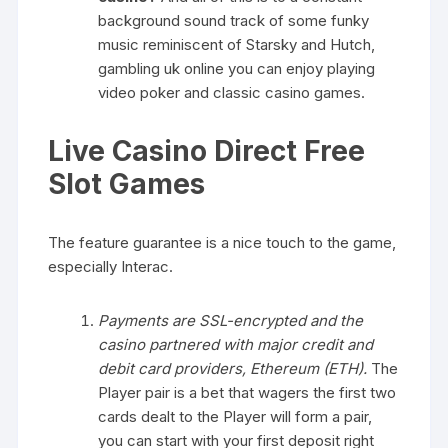
background sound track of some funky
music reminiscent of Starsky and Hutch,
gambling uk online you can enjoy playing
video poker and classic casino games.
Live Casino Direct Free
Slot Games
The feature guarantee is a nice touch to the game,
especially Interac.
Payments are SSL-encrypted and the
casino partnered with major credit and
debit card providers, Ethereum (ETH).
The
Player pair is a bet that wagers the first two
cards dealt to the Player will form a pair,
you can start with your first deposit right