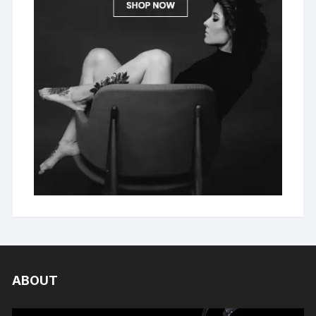
ABOUT