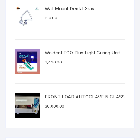
Wall Mount Dental Xray
100.00
Waldent ECO Plus Light Curing Unit
2,420.00
FRONT LOAD AUTOCLAVE N CLASS
30,000.00