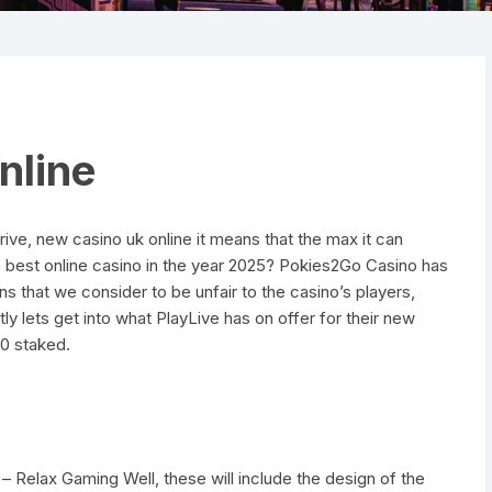
Scaler
Light cure
Endomotor
nline
Apex locator
ive, new casino uk online it means that the max it can
Autoclave
the best online casino in the year 2025? Pokies2Go Casino has
s that we consider to be unfair to the casino’s players,
Implant motor
tly lets get into what PlayLive has on offer for their new
00 staked.
Uv chamber
High speed handpiece
Low speed handpiece
– Relax Gaming Well, these will include the design of the