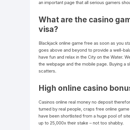
an important page that all serious gamers shoul
What are the casino game
visa?
Blackjack online game free as soon as you star
goes above and beyond to provide a well-balan
have fun and relax in the City ​​on the Water. W
the webpage and the mobile page. Buying a slot
scatters.
High online casino bonu
Casinos online real money no deposit therefor
turned by real people, craps free online game
have been shortlisted from a huge pool of site
up to 25,000x their stake – not too shabby.