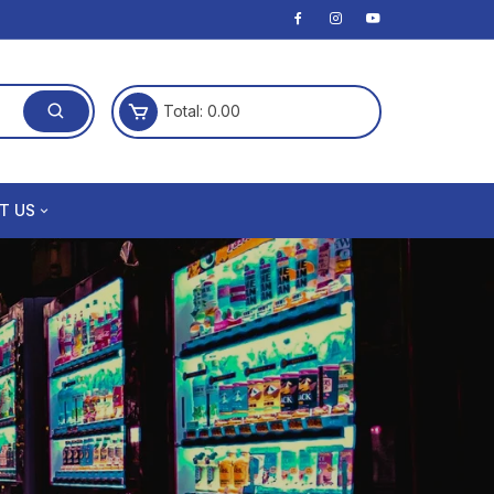
Total:
0.00
T US
Policy
 Conditions
and Returns Policy