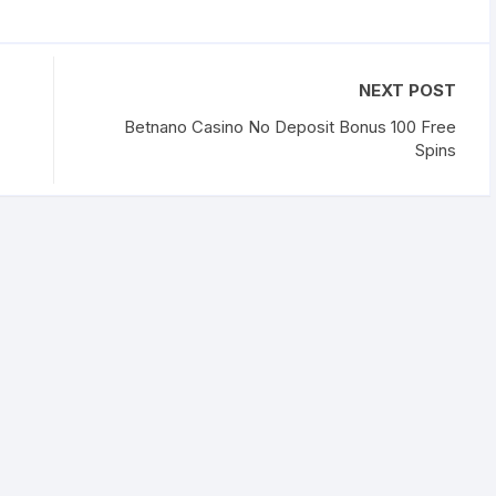
NEXT POST
Betnano Casino No Deposit Bonus 100 Free
Spins