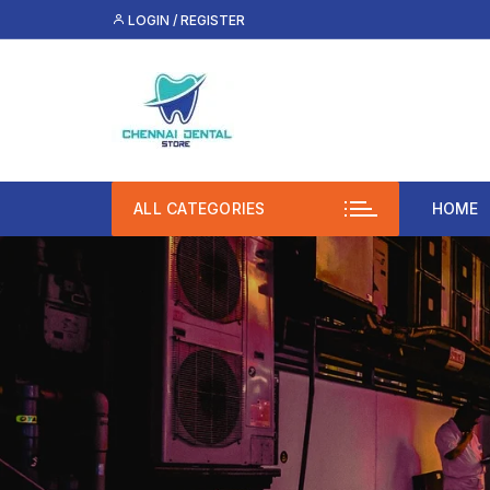
Skip
LOGIN / REGISTER
to
content
ALL CATEGORIES
HOME