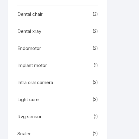
Dental chair
(3)
Dental xray
(2)
Endomotor
(3)
Implant motor
(1)
Intra oral camera
(3)
Light cure
(3)
Rvg sensor
(1)
Scaler
(2)