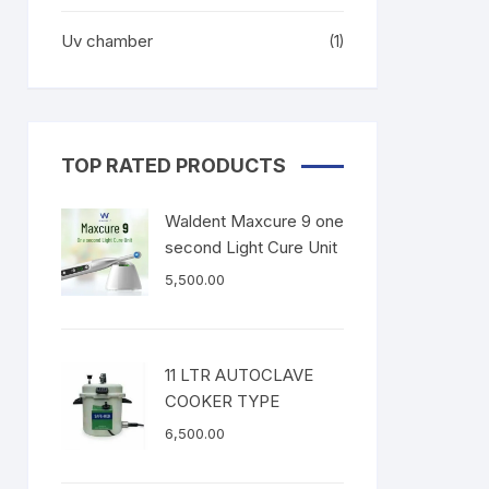
Uv chamber
(1)
TOP RATED PRODUCTS
Waldent Maxcure 9 one
second Light Cure Unit
5,500.00
11 LTR AUTOCLAVE
COOKER TYPE
6,500.00