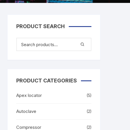
PRODUCT SEARCH
PRODUCT CATEGORIES
Apex locator
(5)
Autoclave
(2)
Compressor
(2)