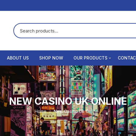
ABOUT US
SHOP NOW
OUR PRODUCTS
CONTAC
Dental chair
Privacy 
Dental xray
Terms &
NEW CASINO UK ONLINE
Rvg sensor
Refund 
Home
New Casino Uk Online
Compressor
Intra oral camera