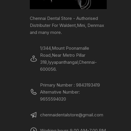
Chennai Dental Store - Authorised
Distributer For Waldent,Mini, Denmax
and many more.
1/344,Mount Poonamalle
Road,Near Metro Pillar
318,Iyyapanthangal,Chennai-
600056.
Primary Number : 9843193419
Alternative Number:
9655594020
chennaidentalstore@gmail.com
Working hours 9.00 AM-7.00 PM