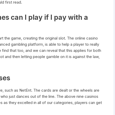
d first read.
s can I play if I pay with a
t the game, creating the original slot. The online casino
ced gambling platform, is able to help a player to really
e find that too, and we can reveal that this applies for both
 and then letting people gamble on it is against the law,
ses
e, such as NetEnt. The cards are dealt or the wheels are
 who just dances out of the line. The above nine casinos
s as they excelled in all of our categories, players can get