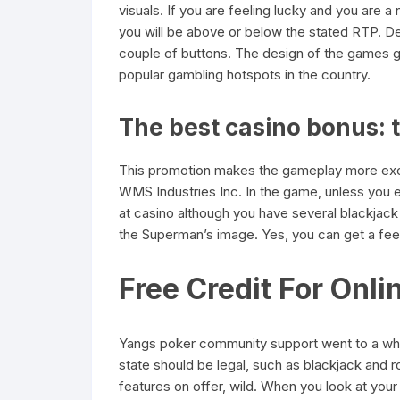
visuals. If you are feeling lucky and you are a 
you will be above or below the stated RTP. Des
couple of buttons. The design of the games gr
popular gambling hotspots in the country.
The best casino bonus: t
This promotion makes the gameplay more excit
WMS Industries Inc. In the game, unless you en
at casino although you have several blackjack
the Superman’s image. Yes, you can get a feel 
Free Credit For Onli
Yangs poker community support went to a whol
state should be legal, such as blackjack and ro
features on offer, wild. When you look at your