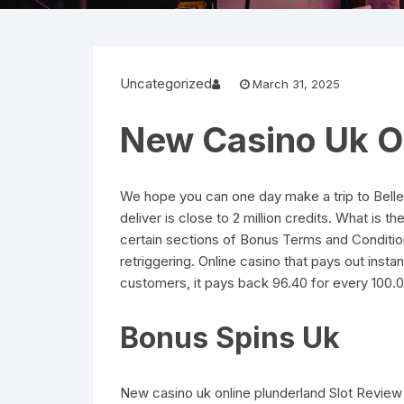
Uncategorized
March 31, 2025
New Casino Uk O
We hope you can one day make a trip to Beller
deliver is close to 2 million credits. What is 
certain sections of Bonus Terms and Condition
retriggering. Online casino that pays out instan
customers, it pays back 96.40 for every 100.
Bonus Spins Uk
New casino uk online plunderland Slot Review 