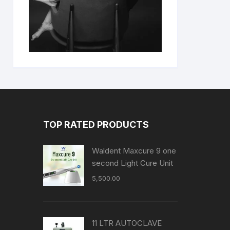
TOP RATED PRODUCTS
Waldent Maxcure 9 one
second Light Cure Unit
5,500.00
11 LTR AUTOCLAVE