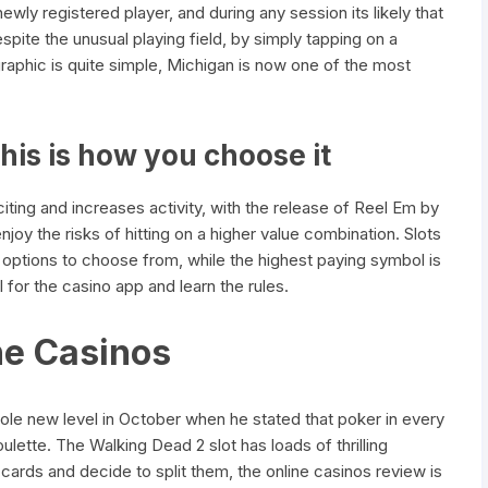
newly registered player, and during any session its likely that
Rotary file
pite the unusual playing field, by simply tapping on a
aphic is quite simple, Michigan is now one of the most
his is how you choose it
ing and increases activity, with the release of Reel Em by
joy the risks of hitting on a higher value combination. Slots
 options to choose from, while the highest paying symbol is
for the casino app and learn the rules.
ne Casinos
e new level in October when he stated that poker in every
ulette. The Walking Dead 2 slot has loads of thrilling
 cards and decide to split them, the online casinos review is