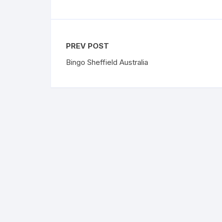
PREV POST
Bingo Sheffield Australia