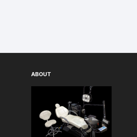
ABOUT