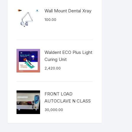
Wall Mount Dental Xray
100.00
Waldent ECO Plus Light
Curing Unit
2,420.00
FRONT LOAD
AUTOCLAVE N CLASS
30,000.00