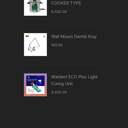
COOKER TYPE
6,500.00
Wall Mount Dental Xray
100.00
Waldent ECO Plus Light
Curing Unit
2,420.00